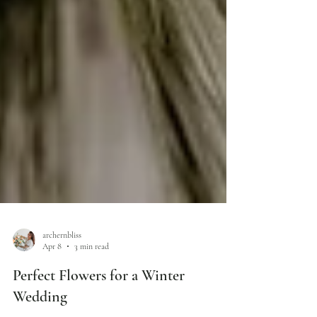
archernbliss
Apr 8
3 min read