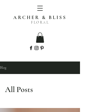
ARCHER & BLISS
FLORAL
Blog
All Posts