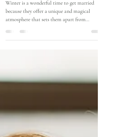
Perfect Flowers for a Winter
Wedding
Winter is a wonderful time to get married
because they offer a unique and magical
atmosphere that sets them apart from
weddings held in other seasons. Here are a few
reasons why we love winter weddings:
Romantic Ambiance: Winter weddings exude
a sense of romance and coziness, making them
perfect for couples who want a warm and
intimate celebration. Seasonal Charm:
Winter weddings embrace the beauty of the
season, with snow-covered landscapes,
twinkling lights, and holiday d