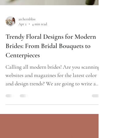
archernbliss
Apr 2
4 min read
Trendy Floral Designs for Modern
Brides: From Bridal Bouquets to
Centerpieces
Calling all modern brides! Are you scanning
websites and magazines for the latest color
and design trends? We are going to write a
quick wedding planning blog that shares our
inside knowledge of the coolest floral