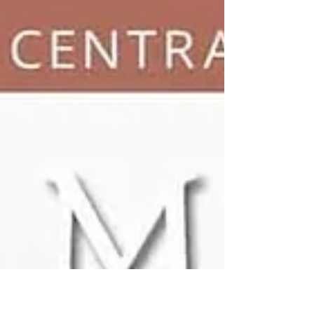
wedding trends. As we all know, floral designs
from your ceremony to your reception play a
crucial role in setting the tone and creating a
truly memorable atmosphere on your
wedding day. For modern brides who are
looking to add a touch of sophistication and
style in