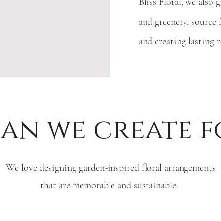
Bliss Floral, we also
and greenery, source 
and creating lasting 
an we create f
We love designing garden-inspired floral arrangements
that are memorable and sustainable.