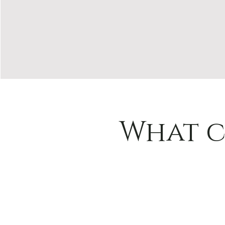
What c