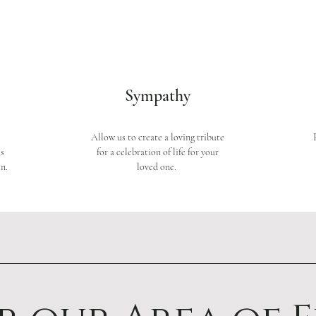
Sympathy
Allow us to create a loving tribute
ss
for a celebration of life for your
n.
loved one.