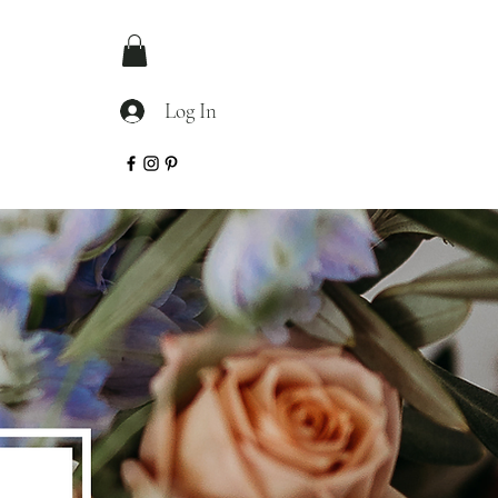
Log In