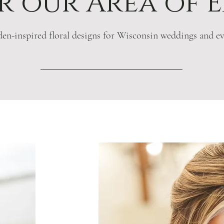
 our Area of E
en-inspired floral designs for Wisconsin weddings and ev