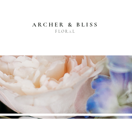
ARCHER & BLISS
FLORAL