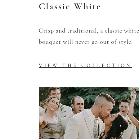
Classic White
Crisp and traditional, a classic whit
bouquet will never go out of style.
VIEW THE COLLECTION