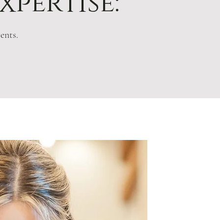
xpertise:
ents.