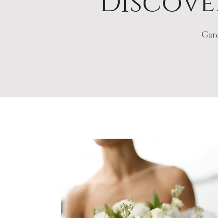
Discover
Gard