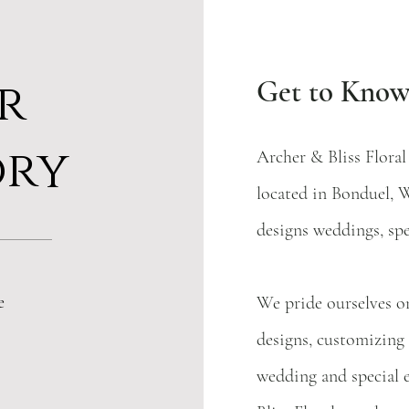
r
Get to Know
ory
Archer & Bliss Floral
located in Bonduel, W
designs weddings, sp
e
We pride ourselves on
designs, customizing
wedding and special 