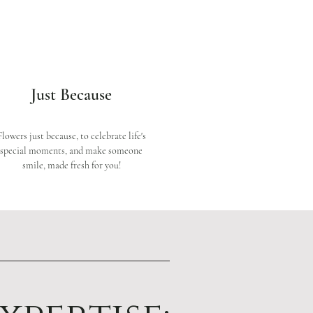
Just Because
Flowers just because, to celebrate life's
special moments, and make someone
smile, made fresh for you!