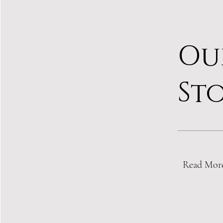
Ou
St
Read Mor