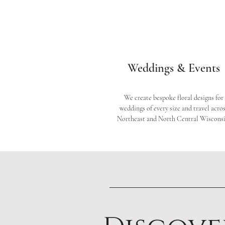
Weddings & Events
We create bespoke floral designs for
weddings of every size and travel acro
Northeast and North Central Wisconsi