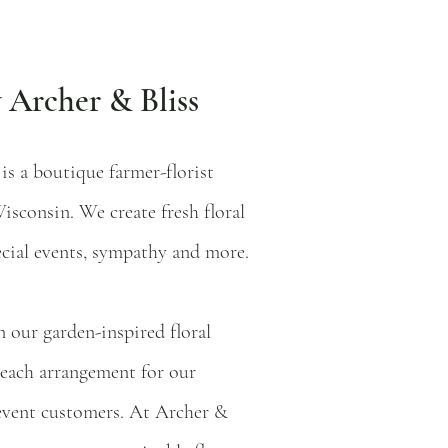
 Archer & Bliss
 is a boutique farmer-florist
isconsin. We create fresh floral
ecial events, sympathy and more.
 our garden-inspired floral
 each arrangement for our
event customers. At Archer &