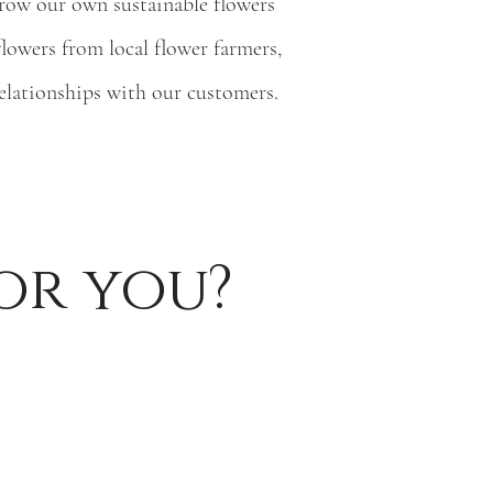
 grow our own sustainable flowers
flowers from local flower farmers,
relationships with our customers.
or you?