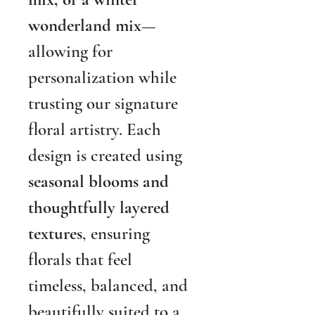
wonderland mix
—
allowing for 
personalization while 
trusting our signature 
floral artistry. Each 
design is created using 
seasonal blooms and 
thoughtfully layered 
textures
, ensuring 
florals that feel 
timeless, balanced, and 
beautifully suited to a 