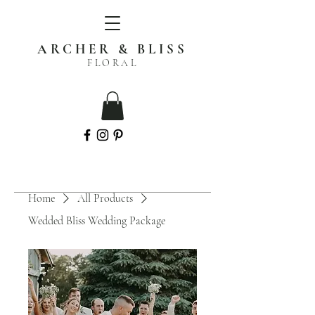
ARCHER & BLISS
FLORAL
Home
All Products
Wedded Bliss Wedding Package