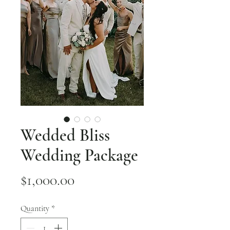
Wedded Bliss
Wedding Package
Price
$1,000.00
Quantity
*