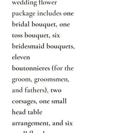
wedding flower 
package includes 
one 
bridal bouquet, one 
toss bouquet, six 
bridesmaid bouquets, 
eleven 
boutonnieres
 (for the 
groom, groomsmen, 
and fathers), 
two 
corsages, one small 
head table 
arrangement, and six 