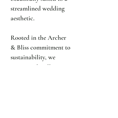
streamlined wedding 
aesthetic.
Rooted in the Archer 
& Bliss commitment to 
sustainability, we 
prioritize 
locally grown 
and responsibly 
sourced flowers 
whenever possible
. The 
Wedded Bliss Package 
is ideal for couples 