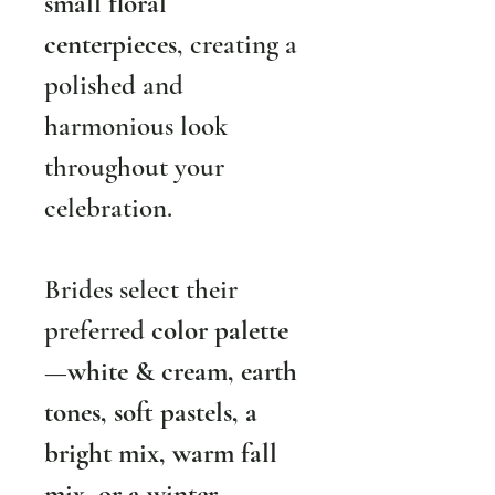
small floral 
centerpieces
, creating a 
polished and 
harmonious look 
throughout your 
celebration.
Brides select their 
preferred 
color palette
—
white & cream, earth 
tones, soft pastels, a 
bright mix, warm fall 
mix, or a winter 