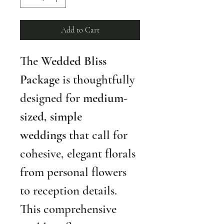
Add to Cart
The 
Wedded Bliss 
Package
 is thoughtfully 
designed for 
medium-
sized, simple 
weddings
 that call for 
cohesive, elegant florals 
from personal flowers 
to reception details. 
This comprehensive 