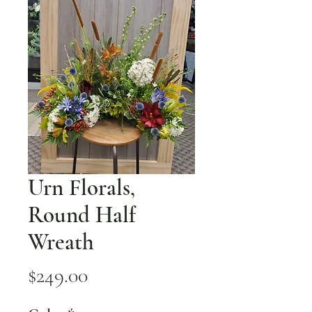
Urn Florals,
Round Half
Wreath
Price
$249.00