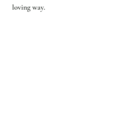
loving way.
Subscribe
Get inspo & updates to your inbox
Email
*
Yes, subscribe me to your newsletter.
*
Submit
BOOK AN APPOINTMENT