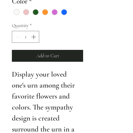
Color
*
Quantity
*
Add to Cart
Display your loved 
one's urn among their 
favorite flowers and 
colors. The sympathy 
design is created 
surround the urn in a 