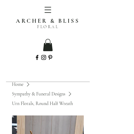
ARCHER & BLISS
FLORAL
Home
Sympathy & Funeral Designs
Urn Florals, Round Half Wreath