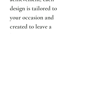
design is tailored to 
your occasion and 
created to leave a 
lasting impression.
18th birthday? 
We will 
create a design with 18 
beautiful roses.
25th anniversary?
 We 
will create a custom 
arrangement with 25 
beautiful roses. 