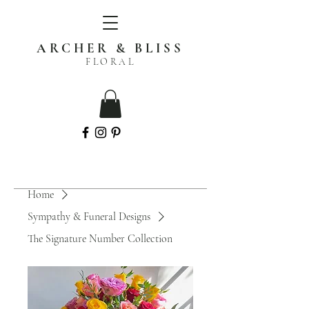
ARCHER & BLISS
FLORAL
Home
Sympathy & Funeral Designs
The Signature Number Collection