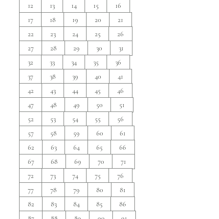
12
13
14
15
16
17
18
19
20
21
22
23
24
25
26
27
28
29
30
31
32
33
34
35
36
37
38
39
40
41
42
43
44
45
46
47
48
49
50
51
52
53
54
55
56
57
58
59
60
61
62
63
64
65
66
67
68
69
70
71
72
73
74
75
76
77
78
79
80
81
82
83
84
85
86
87
88
89
90
91