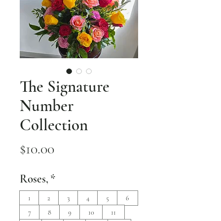
The Signature
Number
Collection
Price
$10.00
Roses,
*
1
2
3
4
5
6
7
8
9
10
11