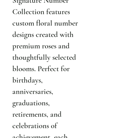
Signature Number 
Collection features 
custom floral number 
designs created with 
premium roses and 
thoughtfully selected 
blooms. Perfect for 
birthdays, 
anniversaries, 
graduations, 
retirements, and 
celebrations of 
achievement, each 