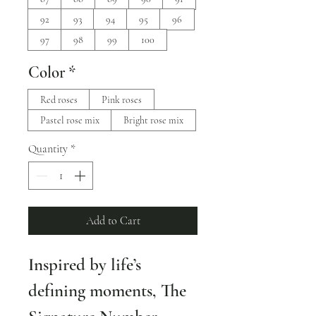
92
93
94
95
96
97
98
99
100
Color
*
Red roses
Pink roses
Pastel rose mix
Bright rose mix
Quantity
*
Add to Cart
Inspired by life’s 
defining moments, The 