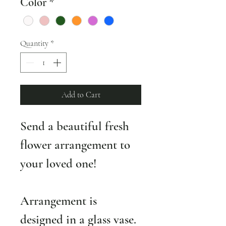
Color
*
Quantity
*
Add to Cart
Send a beautiful fresh 
flower arrangement to 
your loved one! 
Arrangement is 
designed in a glass vase. 