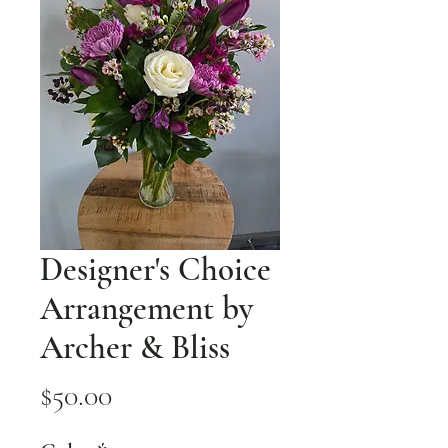
Designer's Choice
Arrangement by
Archer & Bliss
Price
$50.00