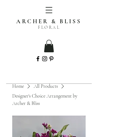
ARCHER & BLISS
FLORAL
Home
All Products
Designer's Choice Arrangement by
Archer & Bliss